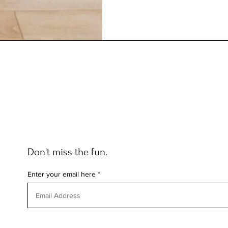
Don't miss the fun.
Enter your email here