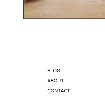
BLOG
ABOUT
CONTACT