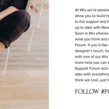
At Wix we’re passio
allow you to build f
to the support and 
up to date with Ne
Soon in Wix ellaneou
what you think and 
Forum. If you’d like
designer’s touch, h
with one of our Wix
more help you can s
Support Forum and g
date with everythin
think are cool, just
FOLLOW #P