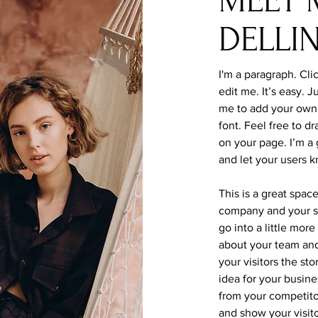
MEET 
DELLI
I'm a paragraph. Cli
edit me. It’s easy. J
me to add your own
font. Feel free to 
on your page. I’m a g
and let your users k
This is a great spac
company and your se
go into a little mor
about your team and
your visitors the st
idea for your busin
from your competit
and show your visit