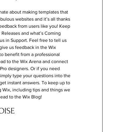
nate about making templates that
abulous websites and it’s all thanks
feedback from users like you! Keep
w Releases and what’s Coming
s in Support. Feel free to tell us
give us feedback in the Wix
 to benefit from a professional
ead to the Wix Arena and connect
 Pro designers. Or if you need
imply type your questions into the
et instant answers. To keep up to
g Wix, including tips and things we
 head to the Wix Blog!
OISE