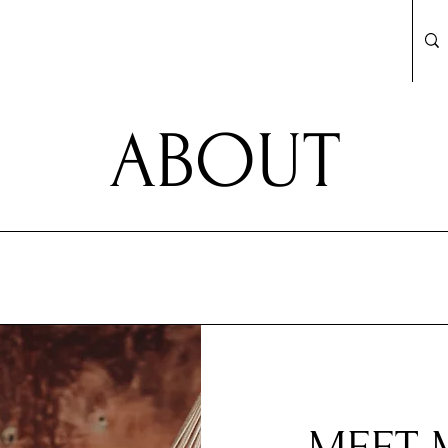
ABOUT