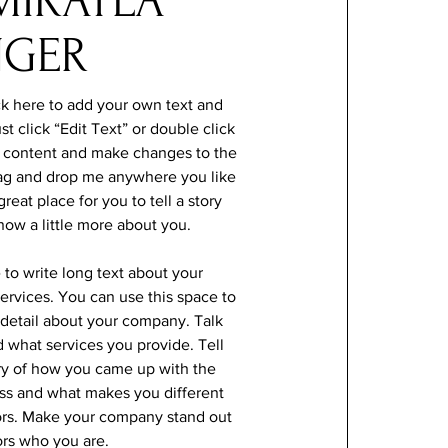
MIKAYLA
NGER
ck here to add your own text and
ust click “Edit Text” or double click
 content and make changes to the
drag and drop me anywhere you like
reat place for you to tell a story
now a little more about you.
e to write long text about your
rvices. You can use this space to
e detail about your company. Talk
 what services you provide. Tell
ory of how you came up with the
ess and what makes you different
ors. Make your company stand out
ors who you are.